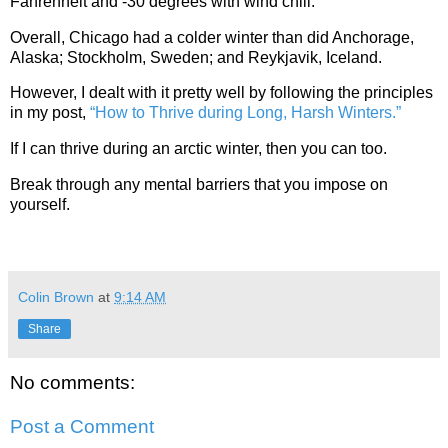
Fahrenheit and -30 degrees with wind chill.
Overall, Chicago had a colder winter than did Anchorage,
Alaska; Stockholm, Sweden; and Reykjavik, Iceland.
However, I dealt with it pretty well by following the principles
in my post,
“How to Thrive during Long, Harsh Winters.”
If I can thrive during an arctic winter, then you can too.
Break through any mental barriers that you impose on
yourself.
Colin Brown
at
9:14 AM
Share
No comments:
Post a Comment