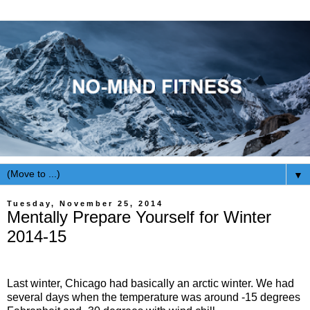
▼
Tuesday, November 25, 2014
Mentally Prepare Yourself for Winter
2014-15
Last winter, Chicago had basically an arctic winter. We had
several days when the temperature was around -15 degrees