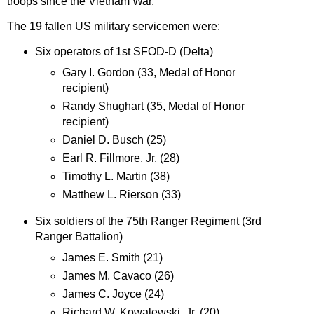
troops since the Vietnam War.
The 19 fallen US military servicemen were:
Six operators of 1st SFOD-D (Delta)
Gary I. Gordon (33, Medal of Honor
recipient)
Randy Shughart (35, Medal of Honor
recipient)
Daniel D. Busch (25)
Earl R. Fillmore, Jr. (28)
Timothy L. Martin (38)
Matthew L. Rierson (33)
Six soldiers of the 75th Ranger Regiment (3rd
Ranger Battalion)
James E. Smith (21)
James M. Cavaco (26)
James C. Joyce (24)
Richard W. Kowalewski, Jr. (20)