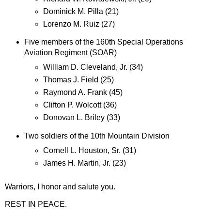
Dominick M. Pilla (21)
Lorenzo M. Ruiz (27)
Five members of the 160th Special Operations
Aviation Regiment (SOAR)
William D. Cleveland, Jr. (34)
Thomas J. Field (25)
Raymond A. Frank (45)
Clifton P. Wolcott (36)
Donovan L. Briley (33)
Two soldiers of the 10th Mountain Division
Cornell L. Houston, Sr. (31)
James H. Martin, Jr. (23)
Warriors, I honor and salute you.
REST IN PEACE.