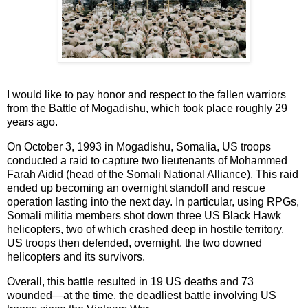
I would like to pay honor and respect to the fallen warriors
from the Battle of Mogadishu, which took place roughly 29
years ago.
On October 3, 1993 in Mogadishu, Somalia, US troops
conducted a raid to capture two lieutenants of Mohammed
Farah Aidid (head of the Somali National Alliance). This raid
ended up becoming an overnight standoff and rescue
operation lasting into the next day. In particular, using RPGs,
Somali militia members shot down three US Black Hawk
helicopters, two of which crashed deep in hostile territory.
US troops then defended, overnight, the two downed
helicopters and its survivors.
Overall, this battle resulted in 19 US deaths and 73
wounded—at the time, the deadliest battle involving US