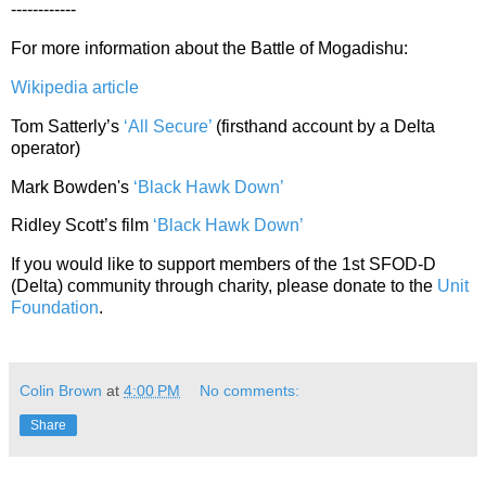
------------
For more information about the Battle of Mogadishu:
Wikipedia article
Tom Satterly’s
‘All Secure’
(firsthand account by a Delta
operator)
Mark Bowden's
‘Black Hawk Down’
Ridley Scott’s film
‘Black Hawk Down’
If you would like to support members of the 1st SFOD-D
(Delta) community through charity, please donate to the
Unit
Foundation
.
Colin Brown
at
4:00 PM
No comments:
Share