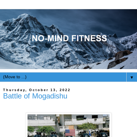
▼
Thursday, October 13, 2022
Battle of Mogadishu