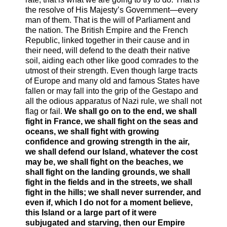
the resolve of His Majesty’s Government—every
man of them. That is the will of Parliament and
the nation. The British Empire and the French
Republic, linked together in their cause and in
their need, will defend to the death their native
soil, aiding each other like good comrades to the
utmost of their strength. Even though large tracts
of Europe and many old and famous States have
fallen or may fall into the grip of the Gestapo and
all the odious apparatus of Nazi rule, we shall not
flag or fail.
We shall go on to the end, we shall
fight in France, we shall fight on the seas and
oceans, we shall fight with growing
confidence and growing strength in the air,
we shall defend our Island, whatever the cost
may be, we shall fight on the beaches, we
shall fight on the landing grounds, we shall
fight in the fields and in the streets, we shall
fight in the hills; we shall never surrender, and
even if, which I do not for a moment believe,
this Island or a large part of it were
subjugated and starving, then our Empire