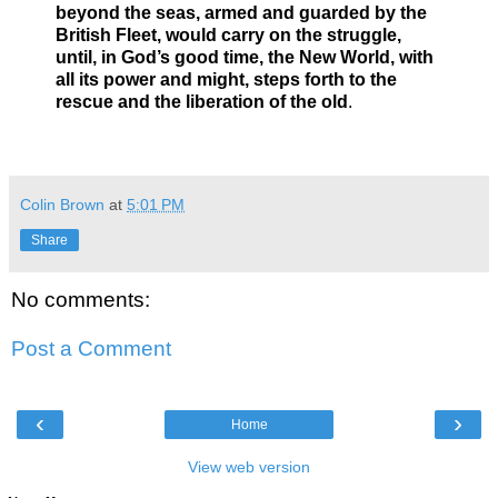
beyond the seas, armed and guarded by the
British Fleet, would carry on the struggle,
until, in God’s good time, the New World, with
all its power and might, steps forth to the
rescue and the liberation of the old
.
Colin Brown
at
5:01 PM
Share
No comments:
Post a Comment
‹
›
Home
View web version