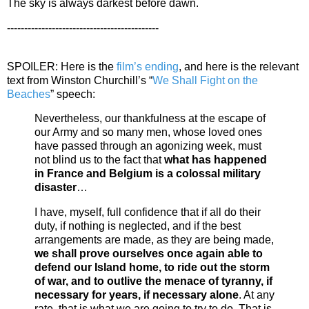
The sky is always darkest before dawn.
--------------------------------------------
SPOILER: Here is the
film’s ending
, and here is the relevant
text from Winston Churchill’s “
We Shall Fight on the
Beaches
” speech:
Nevertheless, our thankfulness at the escape of
our Army and so many men, whose loved ones
have passed through an agonizing week, must
not blind us to the fact that
what has happened
in France and Belgium is a colossal military
disaster
…
I have, myself, full confidence that if all do their
duty, if nothing is neglected, and if the best
arrangements are made, as they are being made,
we shall prove ourselves once again able to
defend our Island home, to ride out the storm
of war, and to outlive the menace of tyranny, if
necessary for years, if necessary alone
. At any
rate, that is what we are going to try to do. That is