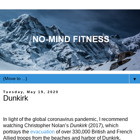
▼
Tuesday, May 19, 2020
Dunkirk
In light of the global coronavirus pandemic, I recommend
watching Christopher Nolan’s
Dunkirk
(2017), which
portrays the
evacuation
of over 330,000 British and French
Allied troops from the beaches and harbor of Dunkirk,