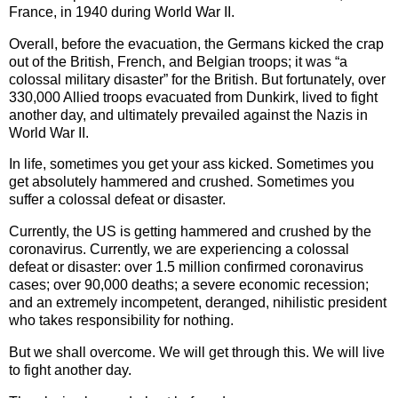
France, in 1940 during World War II.
Overall, before the evacuation, the Germans kicked the crap
out of the British, French, and Belgian troops; it was “a
colossal military disaster” for the British. But fortunately, over
330,000 Allied troops evacuated from Dunkirk, lived to fight
another day, and ultimately prevailed against the Nazis in
World War II.
In life, sometimes you get your ass kicked. Sometimes you
get absolutely hammered and crushed. Sometimes you
suffer a colossal defeat or disaster.
Currently, the US is getting hammered and crushed by the
coronavirus. Currently, we are experiencing a colossal
defeat or disaster: over 1.5 million confirmed coronavirus
cases; over 90,000 deaths; a severe economic recession;
and an extremely incompetent, deranged, nihilistic president
who takes responsibility for nothing.
But we shall overcome. We will get through this. We will live
to fight another day.