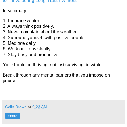
to Thrive during Long, Harsh Winters.”
In summary:
1. Embrace winter.
2. Always think positively.
3. Never complain about the weather.
4. Surround yourself with positive people.
5. Meditate daily.
6. Work out consistently.
7. Stay busy and productive.
You should be thriving, not just surviving, in winter.
Break through any mental barriers that you impose on
yourself.
Colin Brown
at
9:23 AM
Share