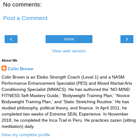
No comments:
Post a Comment
‹
›
Home
View web version
About Me
Colin Brown
Colin Brown is an Eleiko Strength Coach (Level 1) and a NASM
Performance Enhancement Specialist (PES) and Mixed Martial Arts
Conditioning Specialist (MMACS). He has authored the 'NO-MIND
FITNESS Self-Mastery Guide,' 'Bodyweight Training Plan,' 'Novice
Bodyweight Training Plan,' and 'Static Stretching Routine.' He has
studied philosophy, political theory, and finance. In April 2011, he
completed two weeks of Extreme SEAL Experience. In November
2018, he completed the Inca Trail in Peru. He practices zazen (sitting
meditation) daily.
View my complete profile