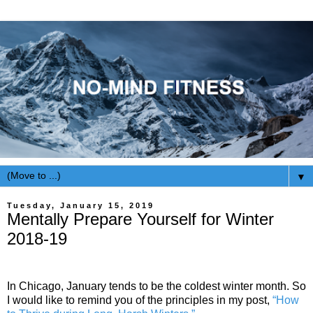
▼
Tuesday, January 15, 2019
Mentally Prepare Yourself for Winter
2018-19
In Chicago, January tends to be the coldest winter month. So
I would like to remind you of the principles in my post,
“How